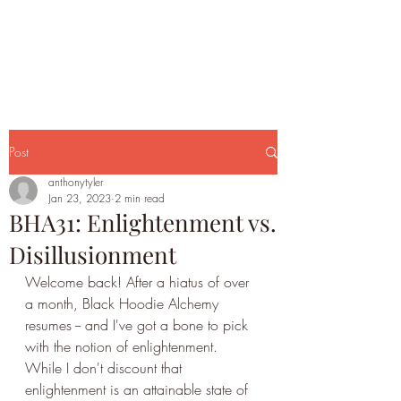
Post
anthonytyler
Jan 23, 2023
2 min read
BHA31: Enlightenment vs.
Disillusionment
Welcome back! After a hiatus of over 
a month, Black Hoodie Alchemy 
resumes -- and I've got a bone to pick 
with the notion of enlightenment. 
While I don't discount that 
enlightenment is an attainable state of 