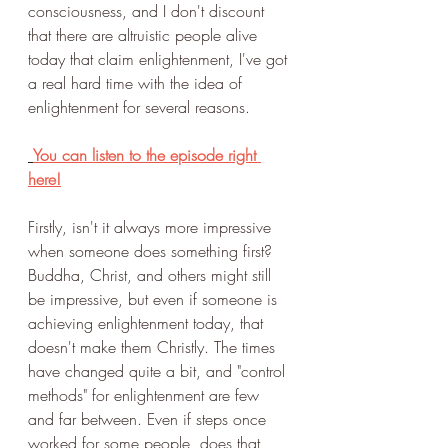
consciousness, and I don't discount 
that there are altruistic people alive 
today that claim enlightenment, I've got 
a real hard time with the idea of 
enlightenment for several reasons. 
You can listen to the episode right 
here!
Firstly, isn't it always more impressive 
when someone does something first? 
Buddha, Christ, and others might still 
be impressive, but even if someone is 
achieving enlightenment today, that 
doesn't make them Christly. The times 
have changed quite a bit, and "control 
methods" for enlightenment are few 
and far between. Even if steps once 
worked for some people, does that 