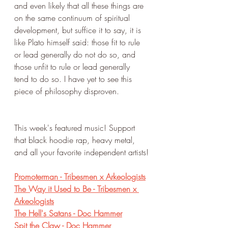
and even likely that all these things are 
on the same continuum of spiritual 
development, but suffice it to say, it is 
like Plato himself said: those fit to rule 
or lead generally do not do so, and 
those unfit to rule or lead generally 
tend to do so. I have yet to see this 
piece of philosophy disproven. 
This week's featured music! Support 
that black hoodie rap, heavy metal, 
and all your favorite independent artists!
Promoterman - Tribesmen x Arkeologists
The Way it Used to Be - Tribesmen x 
Arkeologists
The Hell's Satans - Doc Hammer
Spit the Claw - Doc Hammer