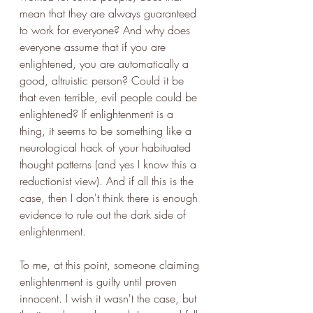
mean that they are always guaranteed 
to work for everyone? And why does 
everyone assume that if you are 
enlightened, you are automatically a 
good, altruistic person? Could it be 
that even terrible, evil people could be 
enlightened? If enlightenment is a 
thing, it seems to be something like a 
neurological hack of your habituated 
thought patterns (and yes I know this a 
reductionist view). And if all this is the 
case, then I don't think there is enough 
evidence to rule out the dark side of 
enlightenment.
To me, at this point, someone claiming 
enlightenment is guilty until proven 
innocent. I wish it wasn't the case, but 