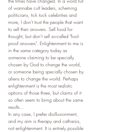
the times have changed. In a word full 
of wannabe cult leaders, scheming 
politicians, tick tock celebrities and 
more, I don't trust the people that want 
to sell their answers. Sell food for 
thought, but don't sell so-called "fool-
proof answers". Enlightenment to me is 
in the same category today as 
someone claiming to be specially 
chosen by God to change the world, 
or someone being specially chosen by 
aliens to change the world. Perhaps 
enlightenment is the most realistic 
options of those three, but claims of it 
so often seem to bring about the same 
results...
In any case, I prefer disillusionment, 
and my aim is therapy and catharsis, 
not enlightenment. It is entirely possible 