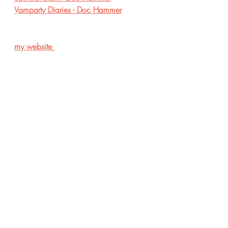
Vamparty Diaries - Doc Hammer
my website 
Recent Posts
See All