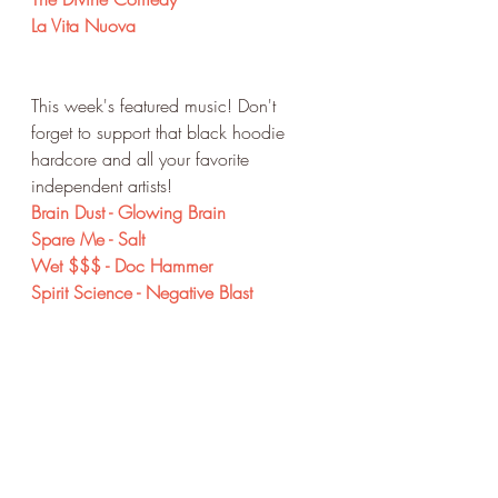
La Vita Nuova
This week's featured music! Don't 
forget to support that black hoodie 
hardcore and all your favorite 
independent artists!
Brain Dust - Glowing Brain
Spare Me - Salt 
Wet $$$ - Doc Hammer
Spirit Science - Negative Blast