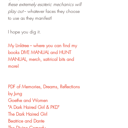
these extremely esoteric mechanics will 
play out
 -- whatever faces they choose 
to use as they manifest! 
I hope you dig it.
My Linktree -- where you can find my 
books DIVE MANUAL and HUNT 
MANUAL, merch, satirical bits and 
more!
PDF of Memories, Dreams, Reflections 
by Jung
Goethe and Women
"A Dark Haired Girl & PKD"
The Dark Haired Girl
Beatrice and Dante
The Divine Comedy