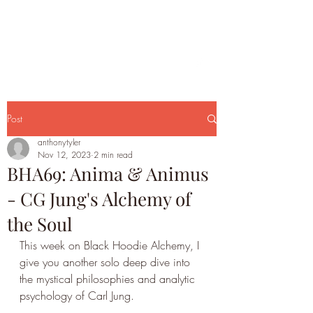
Post
anthonytyler
Nov 12, 2023
2 min read
BHA69: Anima & Animus
- CG Jung's Alchemy of
the Soul
This week on Black Hoodie Alchemy, I 
give you another solo deep dive into 
the mystical philosophies and analytic 
psychology of Carl Jung.