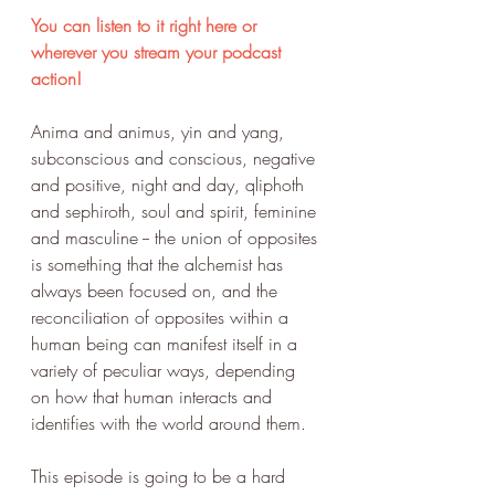
You can listen to it right here or 
wherever you stream your podcast 
action!
Anima and animus, yin and yang, 
subconscious and conscious, negative 
and positive, night and day, qliphoth 
and sephiroth, soul and spirit, feminine 
and masculine -- the union of opposites 
is something that the alchemist has 
always been focused on, and the 
reconciliation of opposites within a 
human being can manifest itself in a 
variety of peculiar ways, depending 
on how that human interacts and 
identifies with the world around them.
This episode is going to be a hard 