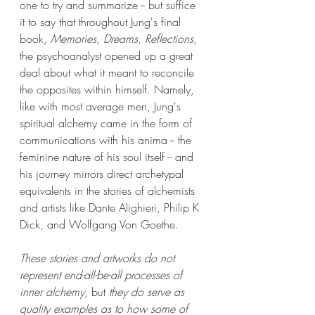
one to try and summarize -- but suffice 
it to say that throughout Jung's final 
book, 
Memories, Dreams, Reflections,
the psychoanalyst opened up a great 
deal about what it meant to reconcile 
the opposites within himself. Namely, 
like with most average men, Jung's 
spiritual alchemy came in the form of 
communications with his anima -- the 
feminine nature of his soul itself -- and 
his journey mirrors direct archetypal 
equivalents in the stories of alchemists 
and artists like Dante Alighieri, Philip K 
Dick, and Wolfgang Von Goethe. 
These stories and artworks do not 
represent end-all-be-all processes of 
inner alchemy
, but 
they do serve as 
quality examples as to how some of 