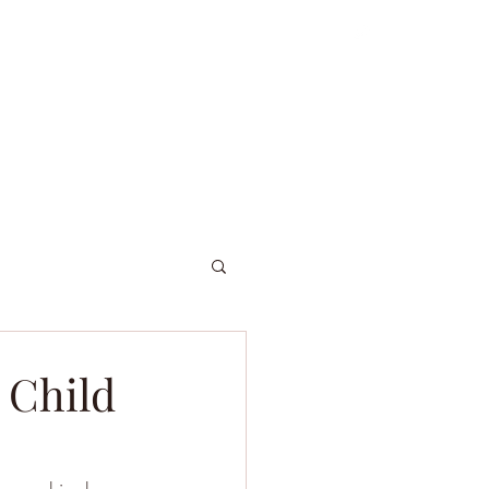
ordniary Gents
About
Dive Log
 Child