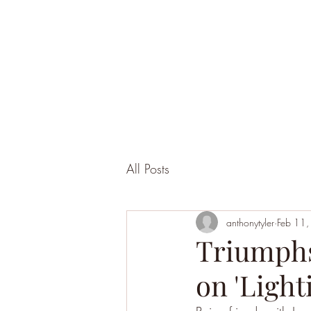
All Posts
anthonytyler
Feb 11
Triumphs
on 'Light