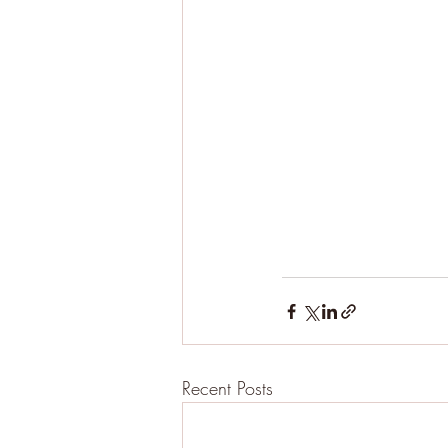
Recent Posts