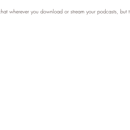
 chat wherever you download or stream your podcasts, but the