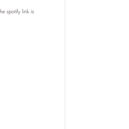
 spotify link is 