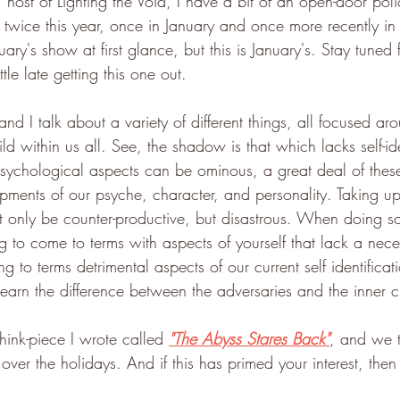
, host of Lighting the Void, I have a bit of an open-door pol
 twice this year, once in January and once more recently i
ruary's show at first glance, but this is January's. Stay tuned 
ttle late getting this one out.
and I talk about a variety of different things, all focused 
ld within us all. See, the shadow is that which lacks self-ide
sychological aspects can be ominous, a great deal of thes
pments of our psyche, character, and personality. Taking u
t only be counter-productive, but disastrous. When doing so
to come to terms with aspects of yourself that lack a neces
ng to terms detrimental aspects of our current self identificatio
earn the difference between the adversaries and the inner c
hink-piece I wrote called 
"The Abyss Stares Back"
, and we t
ver the holidays. And if this has primed your interest, then I