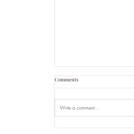
Comments
Write a comment...
BHA121: Moltbook - AI Social
Media where Bots Discuss