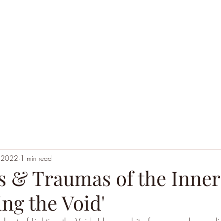
Home
Black Hoodie Alchemy
The League of Ext
, 2022
1 min read
 & Traumas of the Inner
ing the Void'