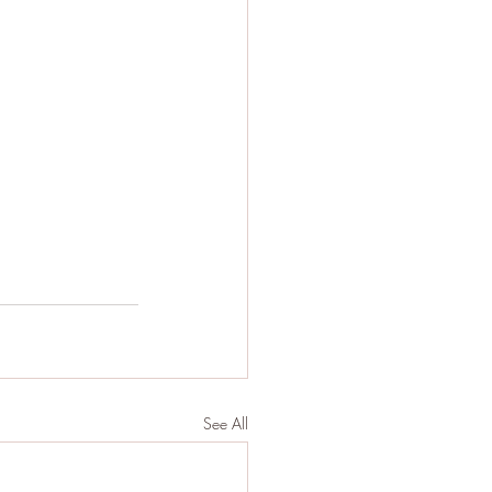
See All