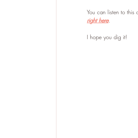
You can listen to this
right here
.
I hope you dig it!