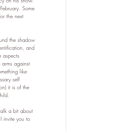
icy on his show. 
n February. Some 
for the next 
around the shadow 
ntification, and 
e aspects 
p arms against 
mething like 
sary self 
n) it is of the 
hild. 
alk a bit about 
 invite you to 