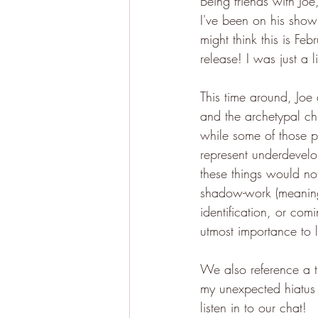
Being friends with Joe
I've been on his show
might think this is Feb
release! I was just a li
This time around, Joe 
and the archetypal chi
while some of those p
represent underdevelo
these things would no
shadow-work (meaning 
identification, or comi
utmost importance to l
We also reference a t
my unexpected hiatus o
listen in to our chat!