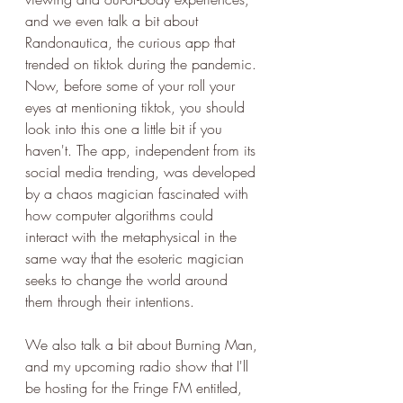
and we even talk a bit about 
Randonautica, the curious app that 
trended on tiktok during the pandemic. 
Now, before some of your roll your 
eyes at mentioning tiktok, you should 
look into this one a little bit if you 
haven't. The app, independent from its 
social media trending, was developed 
by a chaos magician fascinated with 
how computer algorithms could 
interact with the metaphysical in the 
same way that the esoteric magician 
seeks to change the world around 
them through their intentions. 
We also talk a bit about Burning Man, 
and my upcoming radio show that I'll 
be hosting for the Fringe FM entitled, 