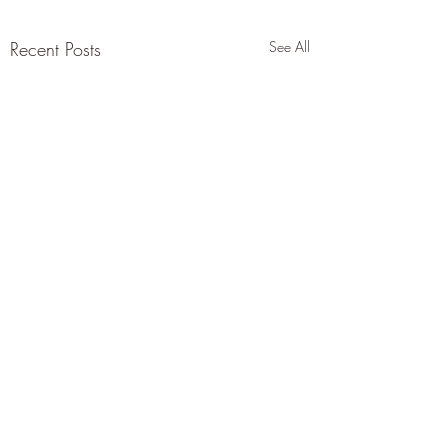
Recent Posts
See All
Comments