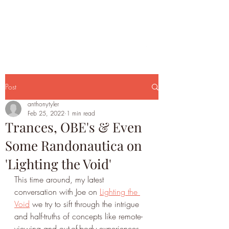
Post
anthonytyler
Feb 25, 2022
1 min read
Trances, OBE's & Even
Some Randonautica on
'Lighting the Void'
This time around, my latest 
conversation with Joe on 
Lighting the 
Void
 we try to sift through the intrigue 
and half-truths of concepts like remote-
viewing and out-of-body experiences, 