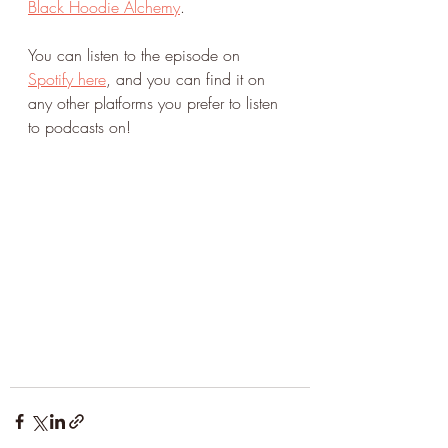
Black Hoodie Alchemy
. 
You can listen to the episode on 
Spotify here
, and you can find it on 
any other platforms you prefer to listen 
to podcasts on!