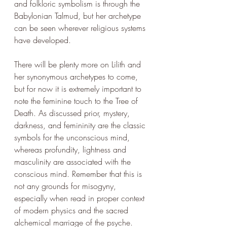
and folkloric symbolism is through the 
Babylonian Talmud, but her archetype 
can be seen wherever religious systems 
have developed.
There will be plenty more on Lilith and 
her synonymous archetypes to come, 
but for now it is extremely important to 
note the feminine touch to the Tree of 
Death. As discussed prior, mystery, 
darkness, and femininity are the classic 
symbols for the unconscious mind, 
whereas profundity, lightness and 
masculinity are associated with the 
conscious mind. Remember that this is 
not any grounds for misogyny, 
especially when read in proper context 
of modern physics and the sacred 
alchemical marriage of the psyche. 