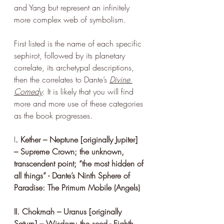
and Yang but represent an infinitely 
more complex web of symbolism.
First listed is the name of each specific 
sephirot, followed by its planetary 
correlate, its archetypal descriptions, 
then the correlates to Dante’s 
Divine 
Comedy
. It is likely that you will find 
more and more use of these categories 
as the book progresses. 
I
. Kether – Neptune [originally Jupiter] 
– Supreme Crown; the unknown, 
transcendent point; “the most hidden of 
all things” - Dante’s Ninth Sphere of 
Paradise: The Primum Mobile (Angels)
II. Chokmah – Uranus [originally 
Saturn] – Wisdom; the seed - Eighth 