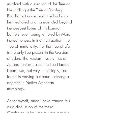
involved with dissection of the Tree of 
Life, calling it the Tree of Porphyry. 
Buddha sat underneath the bodhi as 
he meditated and transcended beyond 
the deepest layers of his karmic 
barriers, even being tempted by Mara 
the demoness. In Islamic tradition, the 
Tree of Immortality
, 
i.e. the Tree of Life 
is the only tree present in the Garden 
of Eden. The Persian mystery rites of 
Zoroastrianism called the tree Haoma. 
It can also, not very surprisingly, be 
found in varying but equal archetypal 
degrees in Native American 
mythology. 
As for myself, since I have framed this 
as a discussion of Hermetic 
Qabbalah, allow me to state that my 