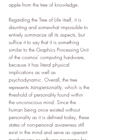
apple from the tree of knowledge. 
Regarding the Tree of Life itself, it is 
daunting and somewhat impossible to 
entirely summarize all its aspects, but 
suffice it to say that it is something 
similar to the Graphics Processing Unit 
of the cosmos’ computing hardware, 
because it has literal physical 
implications as well as 
psychodynamic. Overall, the tree 
represents
 transpersonality, 
which is the 
threshold of personality found within 
the unconscious mind. Since the 
human being once existed without 
personality as it is defined today, these 
states of non-personal awareness still 
exist in the mind and serve as operant 
mechanisms or software programs for 