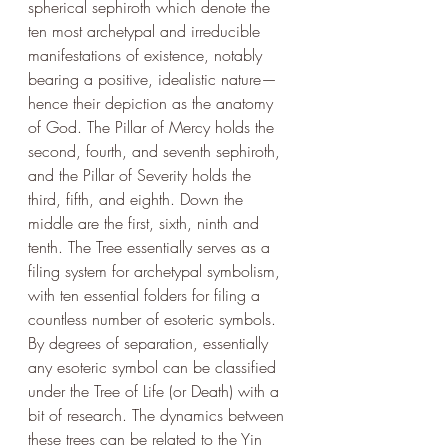
spherical sephiroth which denote the 
ten most archetypal and irreducible 
manifestations of existence, notably 
bearing a positive, idealistic nature— 
hence their depiction as the anatomy 
of God. The Pillar of Mercy holds the 
second, fourth, and seventh sephiroth, 
and the Pillar of Severity holds the 
third, fifth, and eighth. Down the 
middle are the first, sixth, ninth and 
tenth. The Tree essentially serves as a 
filing system for archetypal symbolism, 
with ten essential folders for filing a 
countless number of esoteric symbols. 
By degrees of separation, essentially 
any esoteric symbol can be classified 
under the Tree of Life (or Death) with a 
bit of research. The dynamics between 
these trees can be related to the Yin 