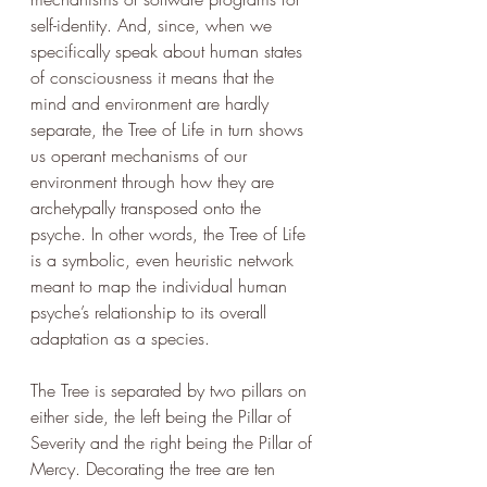
self-identity. And, since, when we 
specifically speak about human states 
of consciousness it means that the 
mind and environment are hardly 
separate, the Tree of Life in turn shows 
us operant mechanisms of our 
environment through how they are 
archetypally transposed onto the 
psyche. In other words, the Tree of Life 
is a symbolic, even heuristic network 
meant to map the individual human 
psyche’s relationship to its overall 
adaptation as a species. 
The Tree is separated by two pillars on 
either side, the left being the Pillar of 
Severity and the right being the Pillar of 
Mercy. Decorating the tree are ten 