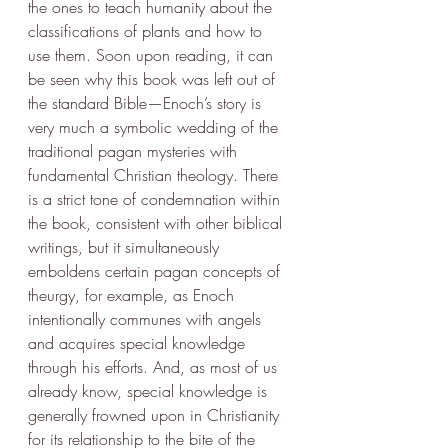
the ones to teach humanity about the 
classifications of plants and how to 
use them. Soon upon reading, it can 
be seen why this book was left out of 
the standard Bible—Enoch’s story is 
very much a symbolic wedding of the 
traditional pagan mysteries with 
fundamental Christian theology. There 
is a strict tone of condemnation within 
the book, consistent with other biblical 
writings, but it simultaneously 
emboldens certain pagan concepts of 
theurgy, for example, as Enoch 
intentionally communes with angels 
and acquires special knowledge 
through his efforts. And, as most of us 
already know, special knowledge is 
generally frowned upon in Christianity 
for its relationship to the bite of the 