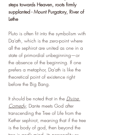
steps towards Heaven, roots firmly 
supplanted - Mount Purgatory, River of 
Lethe
Pluto is often fit into the symbolism with 
Da’ath, which is the zero-point where 
all the sephirot are united as one in a 
state of primordial unbeginning—or 
the absence of the beginning. If one 
prefers a metaphor, Da’ath is like the 
theoretical point of existence right 
before the Big Bang.
It should be noted that in the 
Divine 
Comedy
, Dante meets God after 
transcending the Tree of Life from the 
Kether sephirot, meaning that if the tree 
is the body of god, then beyond the 
tree is god’s mind, its personality or 