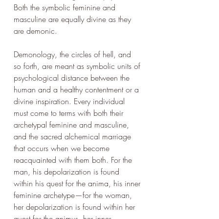
Both the symbolic feminine and 
masculine are equally divine as they 
are demonic. 
Demonology, the circles of hell, and 
so forth, are meant as symbolic units of 
psychological distance between the 
human and a healthy contentment or a 
divine inspiration. Every individual 
must come to terms with both their 
archetypal feminine and masculine, 
and the sacred alchemical marriage 
that occurs when we become 
reacquainted with them both. For the 
man, his depolarization is found 
within his quest for the anima, his inner 
feminine archetype—for the woman, 
her depolarization is found within her 
quest for the animus, her inner 