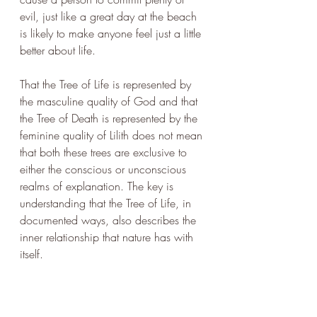
evil, just like a great day at the beach 
is likely to make anyone feel just a little 
better about life. 
That the Tree of Life is represented by 
the masculine quality of God and that 
the Tree of Death is represented by the 
feminine quality of Lilith does not mean 
that both these trees are exclusive to 
either the conscious or unconscious 
realms of explanation. The key is 
understanding that the Tree of Life, in 
documented ways, also describes the 
inner relationship that nature has with 
itself.
The Tree of Death does no such thing. 
It is purely an expression of the human. 