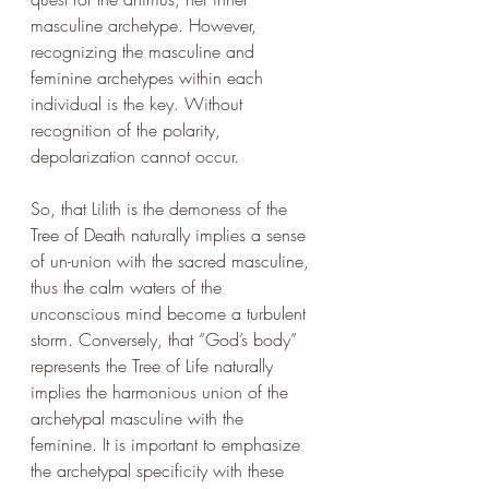
masculine archetype. However, 
recognizing the masculine and 
feminine archetypes within each 
individual is the key. Without 
recognition of the polarity, 
depolarization cannot occur. 
So, that Lilith is the demoness of the 
Tree of Death naturally implies a sense 
of un-union with the sacred masculine, 
thus the calm waters of the 
unconscious mind become a turbulent 
storm. Conversely, that “God’s body” 
represents the Tree of Life naturally 
implies the harmonious union of the 
archetypal masculine with the 
feminine. It is important to emphasize 
the archetypal specificity with these 