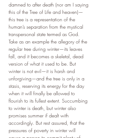
damned to after death (nor am I saying 
this of the Tree of Life and heaven)—
this tree is a representation of the 
human’s separation from the mystical 
transpersonal state termed as God. 
Take as an example the allegory of the 
regular tree during winter—its leaves 
fall, and it becomes a skeletal, dead 
version of what it used to be. But 
winter is not evil—it is harsh and 
unforgiving—and the tree is only in a 
stasis, reserving its energy for the day 
when it will finally be allowed to 
flourish to its fullest extent. Succumbing 
to winter is death, but winter also 
promises summer if dealt with 
accordingly. But rest assured, that the 
pressures of poverty in winter will 
cause a person to commit plenty of 