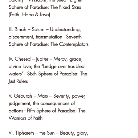
Sphere of Paradise: The Fixed Stars 
(Faith, Hope & Love)
III. Binah – Saturn – Understanding, 
discernment, transmutation - Seventh 
Sphere of Paradise: The Contemplators
IV. Chesed – Jupiter – Mercy, grace, 
divine love; the “bridge over troubled 
waters” - Sixth Sphere of Paradise: The 
Just Rulers
V. Geburah – Mars – Severity, power, 
judgement, the consequences of 
actions - Fifth Sphere of Paradise: The 
Warriors of Faith
VI. Tiphareth – the Sun – Beauty, glory, 