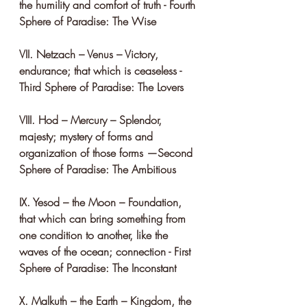
the humility and comfort of truth - Fourth 
Sphere of Paradise: The Wise
VII. Netzach – Venus – Victory, 
endurance; that which is ceaseless - 
Third Sphere of Paradise: The Lovers
VIII. Hod – Mercury – Splendor, 
majesty; mystery of forms and 
organization of those forms —Second 
Sphere of Paradise: The Ambitious
IX. Yesod – the Moon – Foundation, 
that which can bring something from 
one condition to another, like the 
waves of the ocean; connection - First 
Sphere of Paradise: The Inconstant
X. Malkuth – the Earth – Kingdom, the 