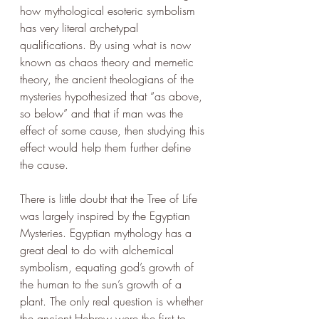
how mythological esoteric symbolism 
has very literal archetypal 
qualifications. By using what is now 
known as chaos theory and memetic 
theory, the ancient theologians of the 
mysteries hypothesized that “as above, 
so below” and that if man was the 
effect of some cause, then studying this 
effect would help them further define 
the cause. 
There is little doubt that the Tree of Life 
was largely inspired by the Egyptian 
Mysteries. Egyptian mythology has a 
great deal to do with alchemical 
symbolism, equating god’s growth of 
the human to the sun’s growth of a 
plant. The only real question is whether 
the ancient Hebrew were the first to 