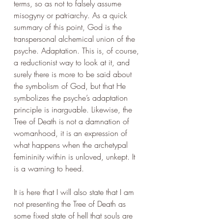
terms, so as not to falsely assume 
misogyny or patriarchy. As a quick 
summary of this point, God is the 
transpersonal alchemical union of the 
psyche. Adaptation. This is, of course, 
a reductionist way to look at it, and 
surely there is more to be said about 
the symbolism of God, but that He 
symbolizes the psyche’s adaptation 
principle is inarguable. Likewise, the 
Tree of Death is not a damnation of 
womanhood, it is an expression of 
what happens when the archetypal 
femininity within is unloved, unkept. It 
is a warning to heed.
It is here that I will also state that I am 
not presenting the Tree of Death as 
some fixed state of hell that souls are 