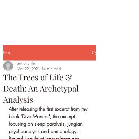
Post
anthonytyler
Mar 22, 2021
14 min read
The Trees of Life &
Death: An Archetypal
Analysis
After releasing the first excerpt from my 
book "Dive Manual", the excerpt 
focusing on sleep paralysis, Jungian 
psychoanalysis and demonology, I 
figured I could at least release one 