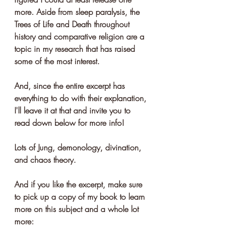
more. Aside from sleep paralysis, the 
Trees of Life and Death throughout 
history and comparative religion are a 
topic in my research that has raised 
some of the most interest.
And, since the entire excerpt has 
everything to do with their explanation, 
I'll leave it at that and invite you to 
read down below for more info!
Lots of Jung, demonology, divination, 
and chaos theory.
And if you like the excerpt, make sure 
to pick up a copy of my book to learn 
more on this subject and a whole lot 
more: 