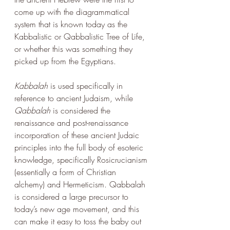
come up with the diagrammatical 
system that is known today as the 
Kabbalistic or Qabbalistic Tree of Life, 
or whether this was something they 
picked up from the Egyptians. 
Kabbalah
 is used specifically in 
reference to ancient Judaism, while 
Qabbalah
 is considered the 
renaissance and post-renaissance 
incorporation of these ancient Judaic 
principles into the full body of esoteric 
knowledge, specifically Rosicrucianism 
(essentially a form of Christian 
alchemy) and Hermeticism. Qabbalah 
is considered a large precursor to 
today’s new age movement, and this 
can make it easy to toss the baby out 