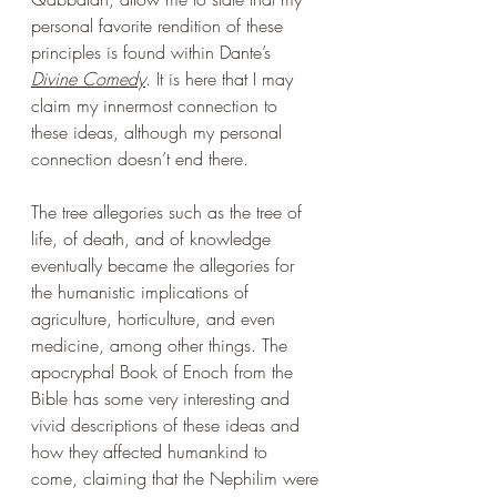
personal favorite rendition of these 
principles is found within Dante’s 
Divine Comedy
. It is here that I may 
claim my innermost connection to 
these ideas, although my personal 
connection doesn’t end there. 
The tree allegories such as the tree of 
life, of death, and of knowledge 
eventually became the allegories for 
the humanistic implications of 
agriculture, horticulture, and even 
medicine, among other things. The 
apocryphal Book of Enoch from the 
Bible has some very interesting and 
vivid descriptions of these ideas and 
how they affected humankind to 
come, claiming that the Nephilim were 