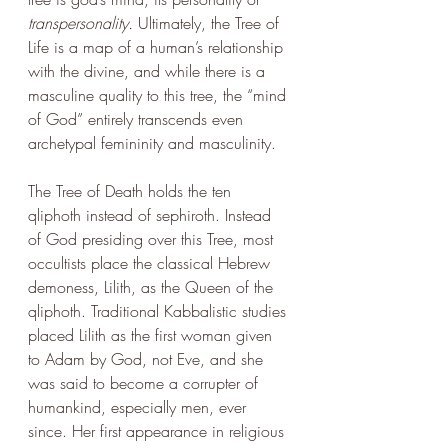
transpersonality. 
Ultimately, the Tree of 
Life is a map of a human’s relationship 
with the divine, and while there is a 
masculine quality to this tree, the “mind 
of God” entirely transcends even 
archetypal femininity and masculinity. 
The Tree of Death holds the ten 
qliphoth instead of sephiroth. Instead 
of God presiding over this Tree, most 
occultists place the classical Hebrew 
demoness, Lilith, as the Queen of the 
qliphoth. Traditional Kabbalistic studies 
placed Lilith as the first woman given 
to Adam by God, not Eve, and she 
was said to become a corrupter of 
humankind, especially men, ever 
since. Her first appearance in religious 