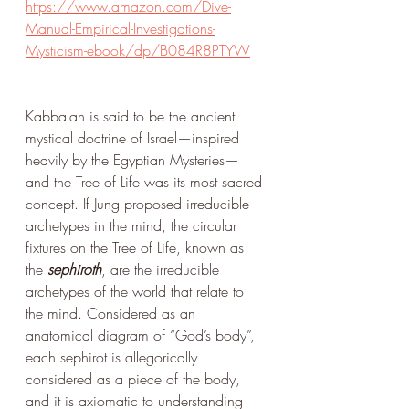
https://www.amazon.com/Dive-
Manual-Empirical-Investigations-
Mysticism-ebook/dp/B084R8PTYW
___
Kabbalah is said to be the ancient 
mystical doctrine of Israel—inspired 
heavily by the Egyptian Mysteries—
and the Tree of Life was its most sacred 
concept. If Jung proposed irreducible 
archetypes in the mind, the circular 
fixtures on the Tree of Life, known as 
the 
sephiroth
, are the irreducible 
archetypes of the world that relate to 
the mind. Considered as an 
anatomical diagram of “God’s body”, 
each sephirot is allegorically 
considered as a piece of the body, 
and it is axiomatic to understanding 