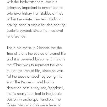
with the bathwater here, but it is 
extremely important to remember the 
extensive history that Qabbalah has 
within the western esoteric tradition, 
having been a staple for deciphering 
esoteric symbols since the medieval 
renaissance. 
The Bible marks in Genesis that the 
Tree of Life is the source of eternal life 
and it is believed by some Christians 
that Christ was to represent the very 
fruit of the Tree of Life, since he was 
“of the body of God” by being His 
son. The Norse as well had a 
depiction of this very tree, Yggdrasil, 
that is nearly identical to the Judaic 
version in archetypal function. The 
Greek Neoplatonists were heavily 