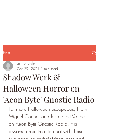
Post
anthonytyler
Oct 29, 2021
1 min read
Shadow Work &
Halloween Horror on
'Aeon Byte' Gnostic Radio
For more Halloween escapades, I join 
Miguel Conner and his cohort Vance 
on Aeon Byte Gnostic Radio. It is 
always a real treat to chat with these 
two because of their friendliness and 