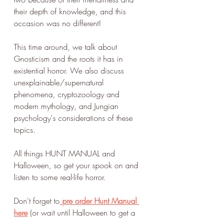
their depth of knowledge, and this 
occasion was no different!
This time around, we talk about 
Gnosticism and the roots it has in 
existential horror. We also discuss 
unexplainable/supernatural 
phenomena, cryptozoology and 
modern mythology, and Jungian 
psychology's considerations of these 
topics.
All things HUNT MANUAL and 
Halloween, so get your spook on and 
listen to some real-life horror. 
Don't forget to
pre order Hunt Manual 
here
(or wait until Halloween to get a 