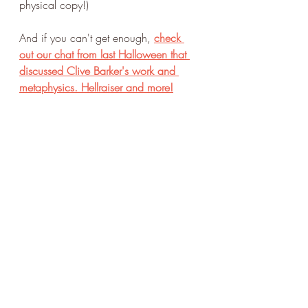
physical copy!)
And if you can't get enough,
check 
out our chat from last Halloween that 
discussed Clive Barker's work and 
metaphysics. Hellraiser and more!