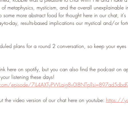
e of metaphysics, mysticism, and the overall unexplainable in 
o some more abstract food for thought here in our chat, it's 
to-day, results-based implications our mystical and/or forte
led plans for a round 2 conversation, so keep your eyes p
 link here on spotify, but you can also find the podcast on a
your listening these days! 
fy.com/episode/7iL4AXTyPWLaig8v0I8NTp?si=897ad5dbd
t the video version of our chat here on youtube: 
https://y