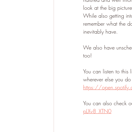
look at the big pictur
While also getting int
remember what the day-
inevitably have. 
We also have unschedu
too!
You can listen to this
wherever else you do 
https://open.spoti
You can also check ou
pLXv8_XTN0