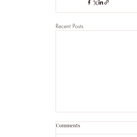
Recent Posts
Comments