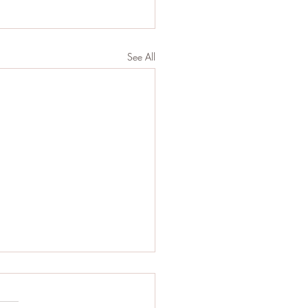
See All