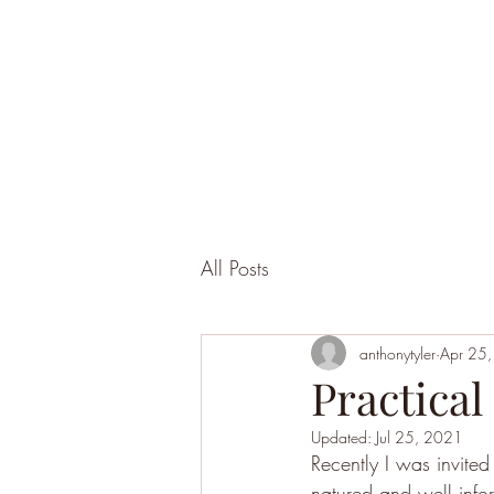
All Posts
anthonytyler
Apr 25
Practical
Updated:
Jul 25, 2021
Recently I was invite
natured and well info