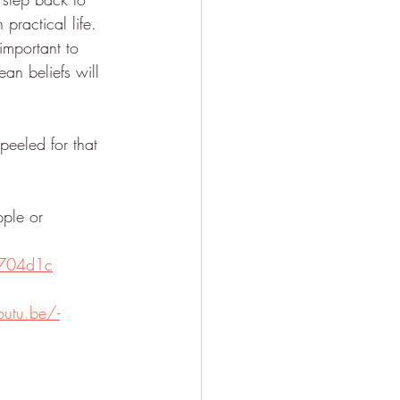
practical life. 
important to 
an beliefs will 
eeled for that 
pple or 
f704d1c
outu.be/-