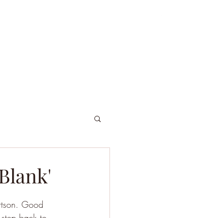
ordniary Gents
About
Dive Log
 Blank'
ertson. Good 
 step back to 