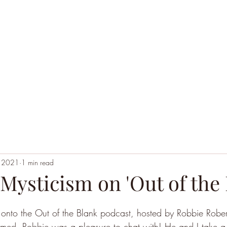
Home
Black Hoodie Alchemy
The League of Ext
, 2021
1 min read
 Mysticism on 'Out of the
d onto the Out of the Blank podcast, hosted by Robbie Rob
rmed, Robbie was a pleasure to chat with! He and I take a