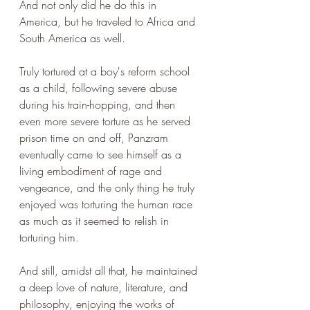
And not only did he do this in 
America, but he traveled to Africa and 
South America as well.
Truly tortured at a boy's reform school 
as a child, following severe abuse 
during his train-hopping, and then 
even more severe torture as he served 
prison time on and off, Panzram 
eventually came to see himself as a 
living embodiment of rage and 
vengeance, and the only thing he truly 
enjoyed was torturing the human race 
as much as it seemed to relish in 
torturing him.
And still, amidst all that, he maintained 
a deep love of nature, literature, and 
philosophy, enjoying the works of 