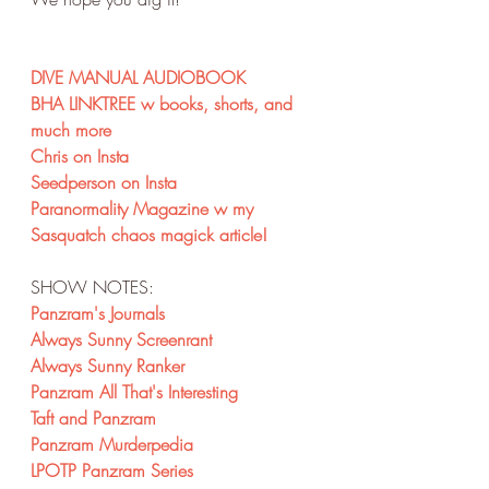
DIVE MANUAL AUDIOBOOK
BHA LINKTREE w books, shorts, and 
much more
Chris on Insta
Seedperson on Insta
Paranormality Magazine w my 
Sasquatch chaos magick article!
SHOW NOTES:
Panzram's Journals
Always Sunny Screenrant
Always Sunny Ranker
Panzram All That's Interesting
Taft and Panzram
Panzram Murderpedia
LPOTP Panzram Series