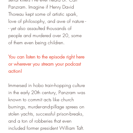
Panzram. Imagine if Henry David 
Thoreau kept some of artistic spark, 
love of philosophy, and awe of nature -
- yet also assaulted thousands of 
people and murdered over 20, some 
of them even being children.
You can listen to the episode right here 
or wherever you stream your podcast 
action!
Immersed in hobo train-hopping culture 
in the early 20th century, Panzram was 
known to commit acts like church 
burnings, murder-and-pillage sprees on 
stolen yachts, successful prison-breaks, 
and a ton of robberies that even 
included former president William Taft. 