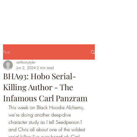
Post
anthonytyler
Jun 2, 2024
2 min read
BHA93: Hobo Serial-
Killing Author - The
Infamous Carl Panzram
This week on Black Hoodie Alchemy, 
we're doing another deep-dive 
character study as I tell Seedperson1 
and Chris all about one of the wildest 
serial killers I've ever heard of: Carl 