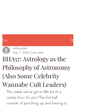
Post
anthonytyler
Aug 7, 2023
2 min read
BHA57: Astrology as the
Philosophy of Astronomy
(Also Some Celebrity
Wannabe Cult Leaders)
This week we've got a little bit of a 
variety hour for you! The first half 
consists of punching up and having a 