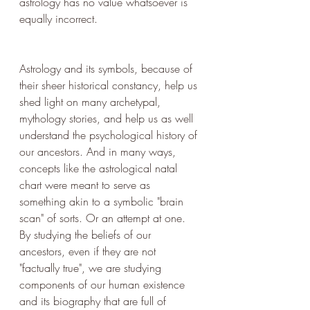
astrology has no value whatsoever is 
equally incorrect.
Astrology and its symbols, because of 
their sheer historical constancy, help us 
shed light on many archetypal, 
mythology stories, and help us as well 
understand the psychological history of 
our ancestors. And in many ways, 
concepts like the astrological natal 
chart were meant to serve as 
something akin to a symbolic "brain 
scan" of sorts. Or an attempt at one. 
By studying the beliefs of our 
ancestors, even if they are not 
"factually true", we are studying 
components of our human existence 
and its biography that are full of 