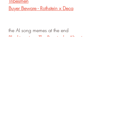
Tribesmen
Buyer Beware - Rothstein x Deca
the AI song memes at the end
Plankton sings The Rooster by Alice in 
Chains
Peter Griffin raps In the End by Linkin 
Park
Patrick Star sings Thriller by Michael 
Jackson