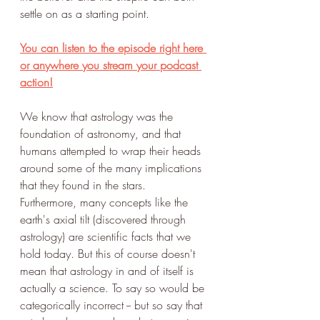
settle on as a starting point. 
You can listen to the episode right here 
or anywhere you stream your podcast 
action!
We know that astrology was the 
foundation of astronomy, and that 
humans attempted to wrap their heads 
around some of the many implications 
that they found in the stars. 
Furthermore, many concepts like the 
earth's axial tilt (discovered through 
astrology) are scientific facts that we 
hold today. But this of course doesn't 
mean that astrology in and of itself is 
actually a science. To say so would be 
categorically incorrect -- but so say that 