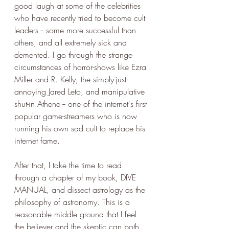
good laugh at some of the celebrities 
who have recently tried to become cult 
leaders -- some more successful than 
others, and all extremely sick and 
demented. I go through the strange 
circumstances of horror-shows like Ezra 
Miller and R. Kelly, the simply-just-
annoying Jared Leto, and manipulative 
shut-in Athene -- one of the internet's first 
popular game-streamers who is now 
running his own sad cult to replace his 
internet fame.
After that, I take the time to read 
through a chapter of my book, DIVE 
MANUAL, and dissect astrology as the 
philosophy of astronomy. This is a 
reasonable middle ground that I feel 
the believer and the skeptic can both 