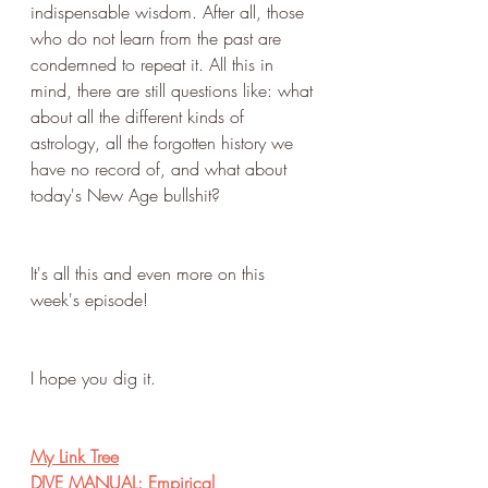
indispensable wisdom. After all, those 
who do not learn from the past are 
condemned to repeat it. All this in 
mind, there are still questions like: what 
about all the different kinds of 
astrology, all the forgotten history we 
have no record of, and what about 
today's New Age bullshit?
It's all this and even more on this 
week's episode!
I hope you dig it.
My Link Tree
DIVE MANUAL: Empirical 