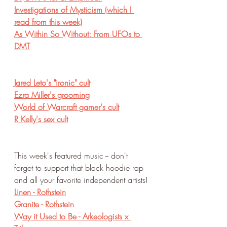
Investigations of Mysticism (which I 
read from this week)
As Within So Without: From UFOs to 
DMT
Jared Leto's "ironic" cult
Ezra Miller's grooming
World of Warcraft gamer's cult
R Kelly's sex cult
This week's featured music -- don't 
forget to support that black hoodie rap 
and all your favorite independent artists!
Linen - Rothstein
Granite - Rothstein
Way it Used to Be - Arkeologists x 