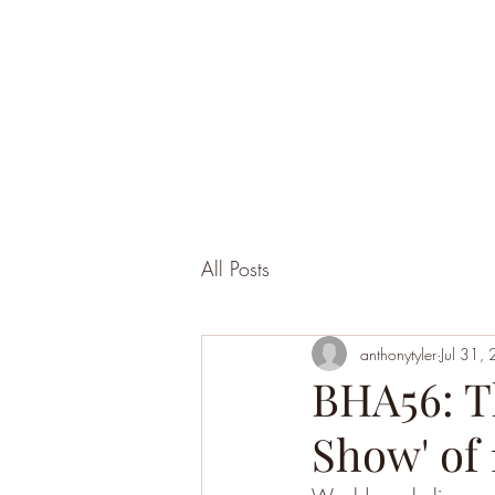
All Posts
anthonytyler
Jul 31,
BHA56: T
Show' of 