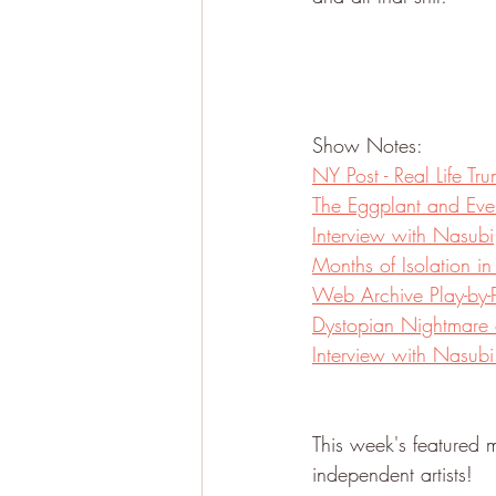
Show Notes:
NY Post - Real Life T
The Eggplant and Eve
Interview with Nasubi
Months of Isolation in
Web Archive Play-by-P
Dystopian Nightmare 
Interview with Nasub
This week's featured m
independent artists!