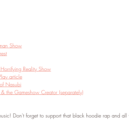
ruman Show
rest
 Horrifying Reality Show
lay article
of Nasubi
i & the Gameshow Creator (separately)
usic! Don't forget to support that black hoodie rap and all 