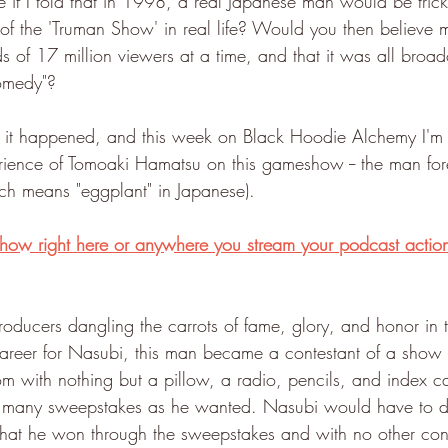
if I told that in 1998, a real Japanese man would be trick
n of the 'Truman Show' in real life? Would you then believe m
 of 17 million viewers at a time, and that it was all broad
comedy"?
t, it happened, and this week on Black Hoodie Alchemy I'm 
erience of Tomoaki Hamatsu on this gameshow -- the man fo
ch means "eggplant" in Japanese).
 show right here or anywhere you stream your podcast actio
ducers dangling the carrots of fame, glory, and honor in 
reer for Nasubi, this man became a contestant of a show 
m with nothing but a pillow, a radio, pencils, and index ca
as many sweepstakes as he wanted. Nasubi would have to do 
 what he won through the sweepstakes and with no other cont