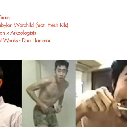
Brain
ylon Warchild (feat. Fresh Kils)
en x Arkeologists
e of Weeks - Doc Hammer