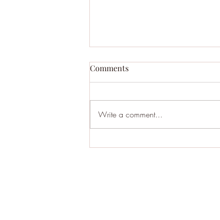
Comments
Write a comment...
BHA121: Moltbook - AI Social
Media where Bots Discuss
'Existential Woes' & So Much
More