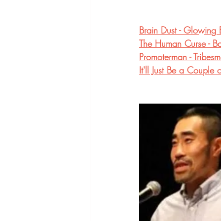
Brain Dust - Glowing 
The Human Curse - Bab
Promoterman - Tribesm
It'll Just Be a Coupl