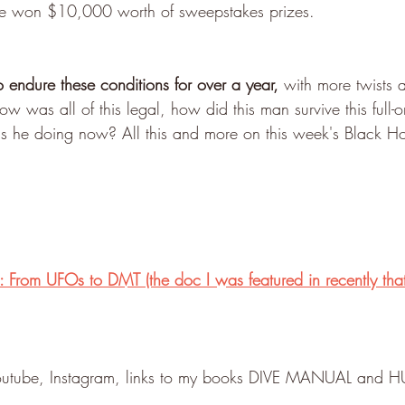
l he won $10,000 worth of sweepstakes prizes.
endure these conditions for over a year, 
with more twists 
 was all of this legal, how did this man survive this full-on
is he doing now? All this and more on this week's Black 
 From UFOs to DMT (the doc I was featured in recently tha
 Youtube, Instagram, links to my books DIVE MANUAL an