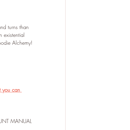
and turns than 
 existential 
Hoodie Alchemy!
t you can 
d HUNT MANUAL 