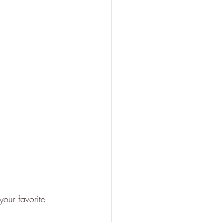
your favorite 