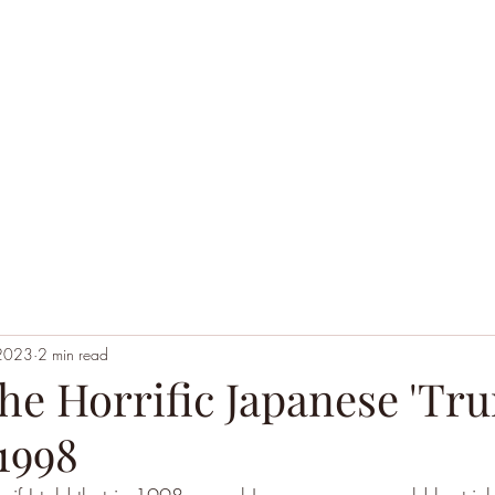
Home
Black Hoodie Alchemy
The League of Ext
 2023
2 min read
he Horrific Japanese 'Tr
1998