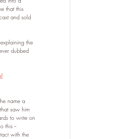
ed into a 
e that this 
cast and sold 
explaining the 
rever dubbed 
n!
the name a 
that saw him 
rds to write on 
this -- 
act with the 