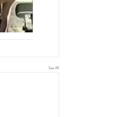
See All