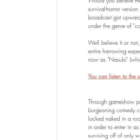
Would you believe me 
survival-horror versio
broadcast got upwards
under the genre of "
Well believe it or no
entire harrowing exp
now as "Nasubi" (whi
You can listen to the
Through gameshow pro
burgeoning comedy ca
locked naked in a roo
in order to enter in 
surviving off of only