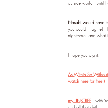
outside world -- unti
Nasubi would have to 
you could imagine! How
nightmare, and what 
I hope you dig it.
As Within So Without:
watch here for free!)
my LINKTREE
 -- with
and all that shit!