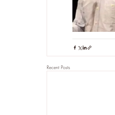
Recent Posts