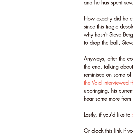
and he has spent seve
How exactly did he en
since this tragic deso
why hasn't Steve Berg 
to drop the ball, Steve
Anyways, after the con
the end, talking abou
reminisce on some of t
the Void interviewed t
upbringing, his curren
hear some more from 
Lastly, if you'd like to 
Or clock this link if yo