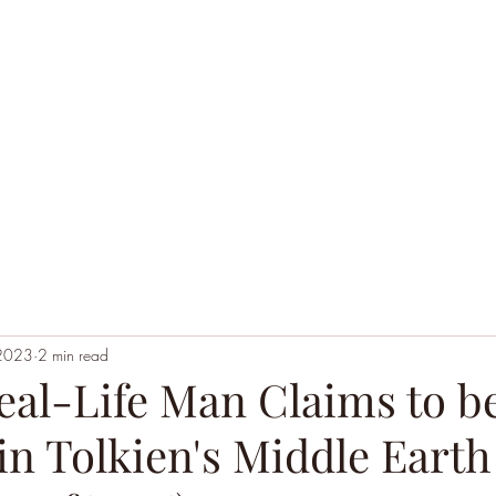
Home
Black Hoodie Alchemy
The League of Ext
 2023
2 min read
eal-Life Man Claims to b
n Tolkien's Middle Earth 