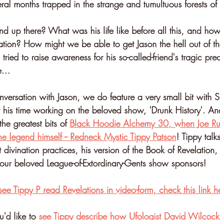
ral months trapped in the strange and tumultuous forests of
d up there? What was his life like before all this, and how
lation? How might we be able to get Jason the hell out of t
tried to raise awareness for his so-called-friend's tragic p
...
versation with Jason, we do feature a very small bit with St
t his time working on the beloved show, 'Drunk History'. And
he greatest bits of 
Black Hoodie Alchemy 30, when Joe Rup
he legend himself -- Redneck Mystic Tippy Patson
! Tippy talk
t divination practices, his version of the Book of Revelation
our beloved League-of-Extordinary-Gents show sponsors!
see Tippy P read Revelations in video-form, check this link h
u'd like to 
see Tippy describe how Ufologist David Wilcock