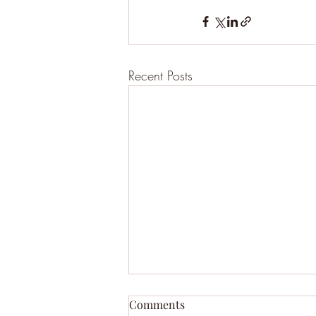
Recent Posts
Comments