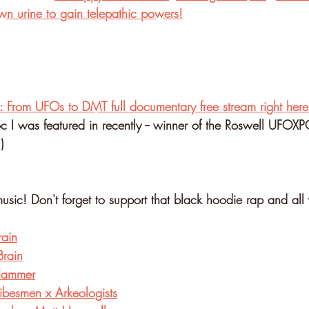
wn urine to gain telepathic powers!
: From UFOs to DMT full documentary free stream right here!
 I was featured in recently -- winner of the Roswell UFOXP
)
usic! Don't forget to support that black hoodie rap and all 
rain
Brain
 Hammer
ribesmen x Arkeologists