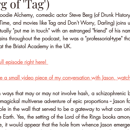
g of 'Tag')
odie Alchemy, comedic actor Steve Berg (of Drunk History
ime, and movies like Tag and Don't Worry, Darling) joins 
tually "put me in touch" with an estranged "friend" of his n
lains throughout the podcast, he was a "professorial-type" t
at the Bristol Academy in the UK.
ull episode right here! 
e a small video piece of my conversation with Jason, watch 
 ways that may or may not involve hash, a schizophrenic b
magickal multiverse adventure of epic proportions -- Jason f
ole in the wall that served to be a gateway to what can on
e Earth. Yes, the setting of the Lord of the Rings books amo
e, it would appear that the hole from whence Jason emerg