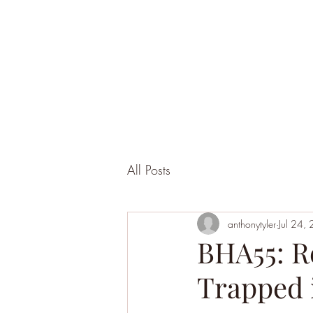
All Posts
anthonytyler
Jul 24,
BHA55: R
Trapped i