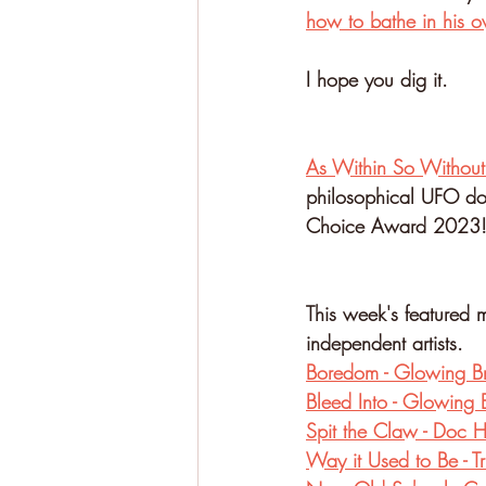
how to bathe in his o
I hope you dig it.
⁠As Within So Without
philosophical UFO doc
Choice Award 2023!
This week's featured m
independent artists.
Boredom - Glowing B
Bleed Into - Glowing 
Spit the Claw - Doc
Way it Used to Be - T