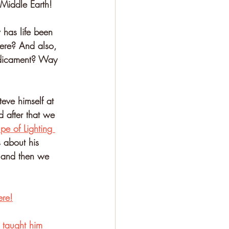
 Middle Earth!
 has life been 
here? And also, 
redicament? Way 
eve himself at 
 after that we 
e of Lighting 
s about his 
, and then we 
ere!
 taught him 