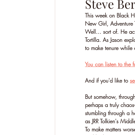
Steve Ber
This week on Black Ho
New Girl, Adventure T
Well... sort of. He ac
Tortilla. As Jason exp
to make tenure while 
You can listen to the f
And if you'd like to 
se
But somehow, through
perhaps a truly chaos-
stumbling through a h
as JRR Tolkien's Middl
To make matters wors