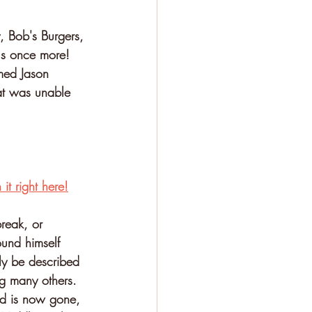
, Bob's Burgers, 
us once more! 
amed Jason 
hat was unable 
it right here!
reak, or 
ound himself 
ly be described 
ng many others. 
ed is now gone, 