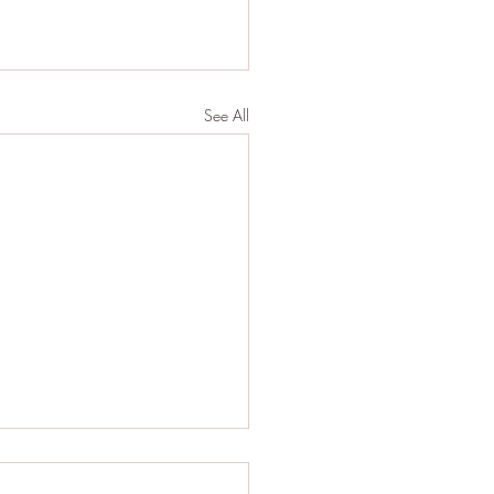
See All