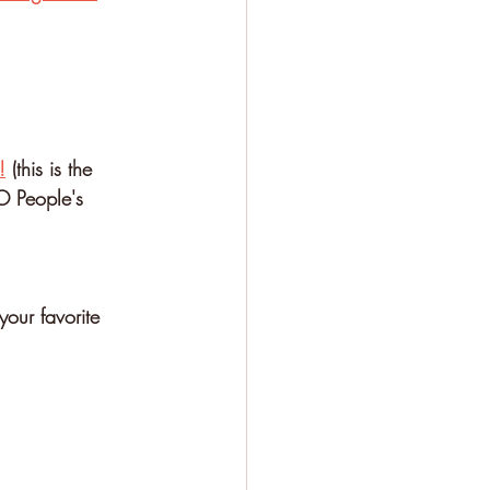
⁠
 (this is the 
O People's 
your favorite 