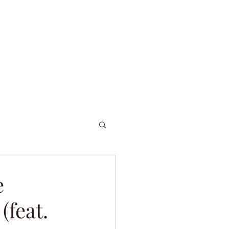
ordniary Gents
About
Dive Log
e
(feat.