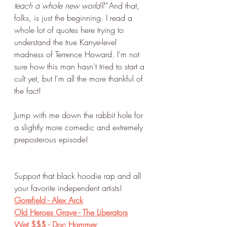
teach a whole new world?" 
And that, 
folks, is just the beginning. I read a 
whole lot of quotes here trying to 
understand the true Kanye-level 
madness of Terrence Howard. I'm not 
sure how this man hasn't tried to start a 
cult yet, but I'm all the more thankful of 
the fact!
Jump with me down the rabbit hole for 
a slightly more comedic and extremely 
preposterous episode!
Support that black hoodie rap and all 
your favorite independent artists!
Gorefield - Alex Arck
Old Heroes Grave - The Liberators
Wet $$$ - Doc Hammer