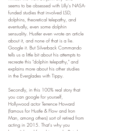
seems to be obsessed with Lilly's NASA-
funded studies that involved LSD, 
dolphins, theoretical telepathy, and 
eventually, even some dolphin 
sensuality. Hustler even wrote an article 
about it, and none of that is a lie. 
Google it. But Silverback Commando 
tells us a little bit about his attempts to 
recreate this "dolphin telepathy," and 
explains more about his other studies 
in the Everglades with Tippy. 
Secondly, in this 100% real story that 
you can google for yourself, 
Hollywood actor Terrence Howard 
(famous for Hustle & Flow and Iron 
Man, among others) sort of retired from 
acting in 2015. That's why you 