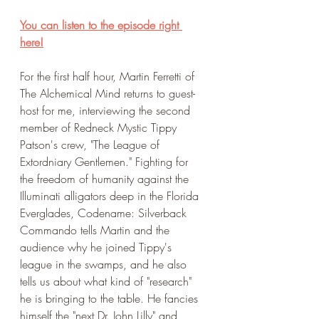
You can listen to the episode right 
here!
For the first half hour, Martin Ferretti of 
The Alchemical Mind returns to guest-
host for me, interviewing the second 
member of Redneck Mystic Tippy 
Patson's crew, "The League of 
Extordniary Gentlemen." Fighting for 
the freedom of humanity against the 
Illuminati alligators deep in the Florida 
Everglades, Codename: Silverback 
Commando tells Martin and the 
audience why he joined Tippy's 
league in the swamps, and he also 
tells us about what kind of "research" 
he is bringing to the table. He fancies 
himself the "next Dr. John Lilly" and 