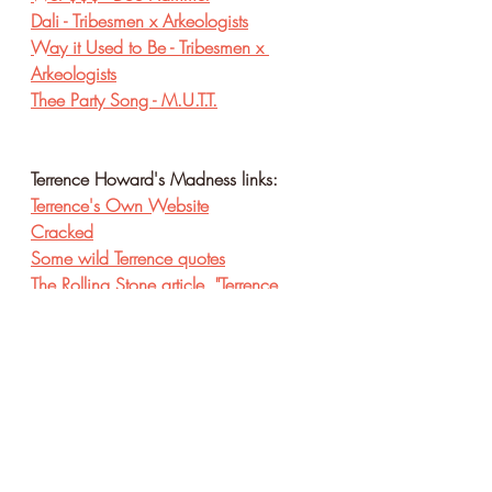
Dali - Tribesmen x Arkeologists
Way it Used to Be - Tribesmen x 
Arkeologists
Thee Party Song - M.U.T.T.
Terrence Howard's Madness links:
Terrence's Own Website
Cracked
Some wild Terrence quotes
The Rolling Stone article, "Terrence 
Howard's Dangerous Mind"