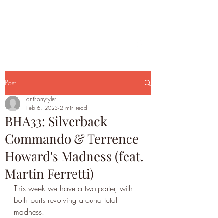
Post
anthonytyler
Feb 6, 2023
2 min read
BHA33: Silverback
Commando & Terrence
Howard's Madness (feat.
Martin Ferretti)
This week we have a two-parter, with 
both parts revolving around total 
madness. 