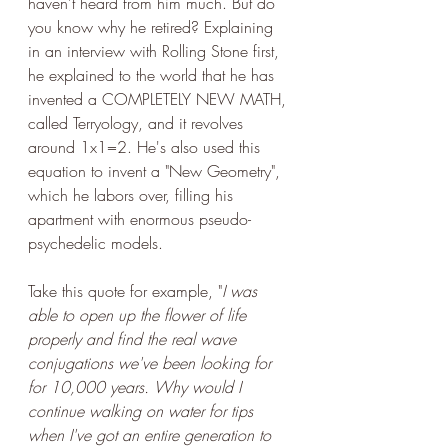
haven't heard from him much. But do 
you know why he retired? Explaining 
in an interview with Rolling Stone first, 
he explained to the world that he has 
invented a COMPLETELY NEW MATH, 
called Terryology, and it revolves 
around 1x1=2. He's also used this 
equation to invent a "New Geometry", 
which he labors over, filling his 
apartment with enormous pseudo-
psychedelic models. 
Take this quote for example, "
I was 
able to open up the flower of life 
properly and find the real wave 
conjugations we've been looking for 
for 10,000 years. Why would I 
continue walking on water for tips 
when I've got an entire generation to 