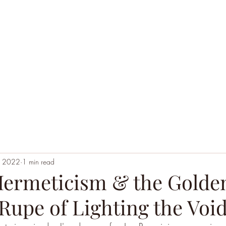
Home
Black Hoodie Alchemy
The League of Ext
, 2022
1 min read
ermeticism & the Gold
e Rupe of Lighting the Void