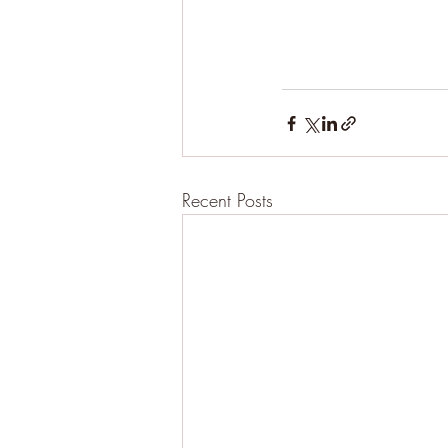
Recent Posts