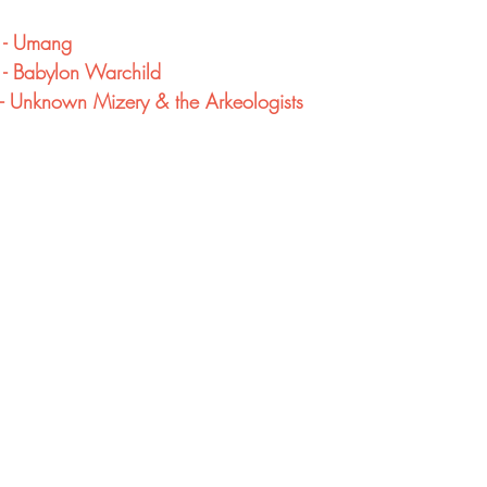
 - Umang
 - Babylon Warchild
- Unknown Mizery & the Arkeologists