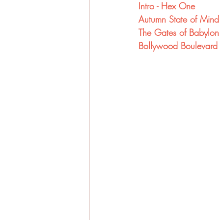
Intro - Hex One
Autumn State of Mind
The Gates of Babylon
Bollywood Boulevard 