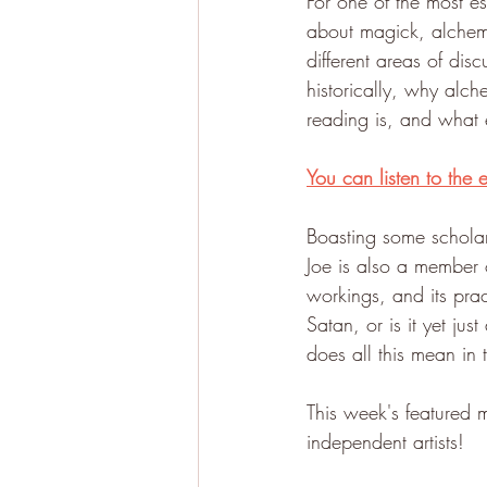
For one of the most e
about magick, alche
different areas of dis
historically, why alc
reading is, and what 
You can listen to the 
Boasting some scholar
Joe is also a member o
workings, and its pract
Satan, or is it yet j
does all this mean in
This week's featured 
independent artists!