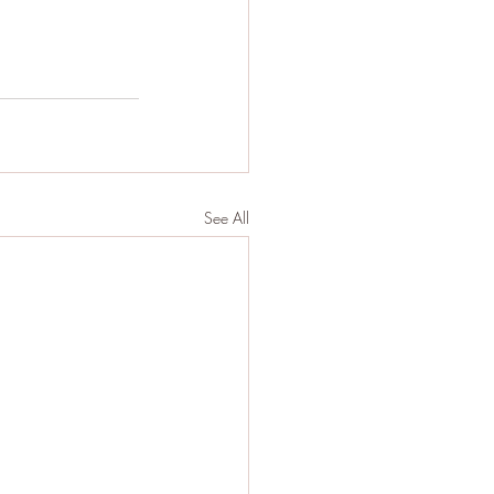
See All