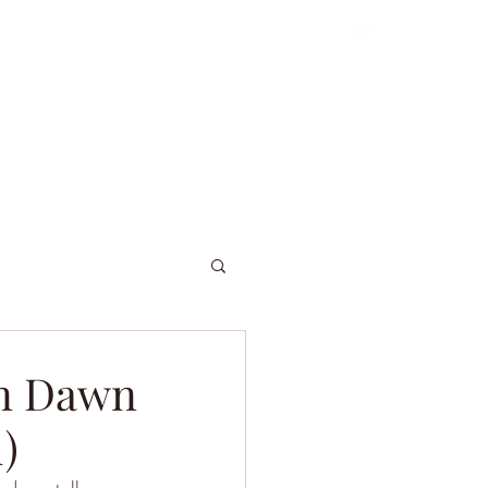
ordniary Gents
About
Dive Log
en Dawn
)