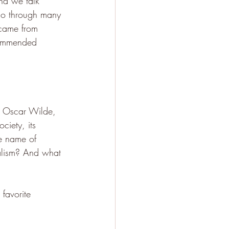
nd we talk 
go through many 
 came from 
ecommended 
d Oscar Wilde, 
ciety, its 
the name of 
talism? And what 
favorite 