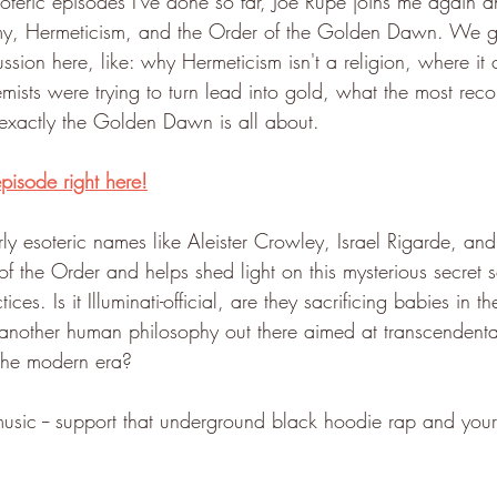
soteric episodes I've done so far, Joe Rupe joins me again a
my, Hermeticism, and the Order of the Golden Dawn. We 
cussion here, like: why Hermeticism isn't a religion, where it
hemists were trying to turn lead into gold, what the most r
exactly the Golden Dawn is all about. 
episode right here!
ly esoteric names like Aleister Crowley, Israel Rigarde, an
f the Order and helps shed light on this mysterious secret so
ices. Is it Illuminati-official, are they sacrificing babies in 
ust another human philosophy out there aimed at transcenden
 the modern era?
music -- support that underground black hoodie rap and your 