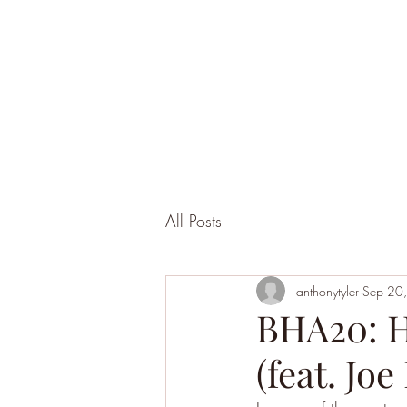
All Posts
anthonytyler
Sep 20
BHA20: H
(feat. Jo