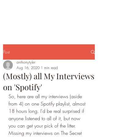
Post
anthonytyler
Aug 16, 2020
1 min read
(Mostly) all My Interviews
on 'Spotify'
So, here are all my interviews (aside 
from 4) on one Spotify playlist, almost 
18 hours long. I'd be real surprised if 
anyone listened to all of it, but now 
you can get your pick of the litter. 
Missing my interviews on The Secret 